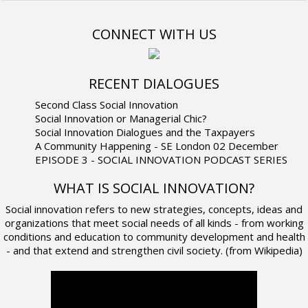
CONNECT WITH US
RECENT DIALOGUES
Second Class Social Innovation
Social Innovation or Managerial Chic?
Social Innovation Dialogues and the Taxpayers
A Community Happening - SE London 02 December
EPISODE 3 - SOCIAL INNOVATION PODCAST SERIES
WHAT IS SOCIAL INNOVATION?
Social innovation refers to new strategies, concepts, ideas and
organizations that meet social needs of all kinds - from working
conditions and education to community development and health
- and that extend and strengthen civil society. (from Wikipedia)