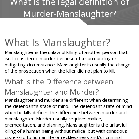
What is the legal definition of
Murder-Manslaughter?
What Is Manslaughter?
Manslaughter is the unlawful killing of another person that
isn’t considered murder because of a surrounding or
mitigating circumstance. Manslaughter is usually the charge
of the prosecution when the killer did not plan to kill.
What Is the Difference between
Manslaughter and Murder?
Manslaughter and murder are different
when determining
the defendant’s state of mind. The defendant state of mind
when he kills defines the difference between murder and
manslaughter. Murder usually requires malice,
premeditation, and planning. Manslaughter is the unlawful
killing of a human being without malice, but with conscious
disregard to human life or recklessness and/or criminal