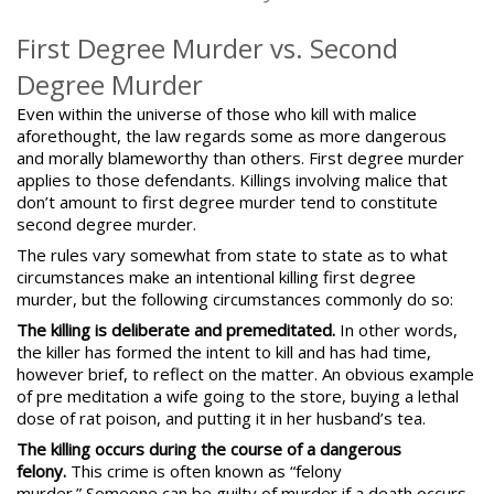
First Degree Murder vs. Second
Degree Murder
Even within the universe of those who kill with malice
aforethought, the law regards some as more dangerous
and morally blameworthy than others. First degree murder
applies to those defendants. Killings involving malice that
don’t amount to first degree murder tend to constitute
second degree murder.
The rules vary somewhat from state to state as to what
circumstances make an intentional killing first degree
murder, but the following circumstances commonly do so:
The killing is deliberate and premeditated.
In other words,
the killer has formed the intent to kill and has had time,
however brief, to reflect on the matter. An obvious example
of pre meditation a wife going to the store, buying a lethal
dose of rat poison, and putting it in her husband’s tea.
The killing occurs during the course of a dangerous
felony.
This crime is often known as
“felony
murder.”
Someone can be guilty of murder if a death occurs