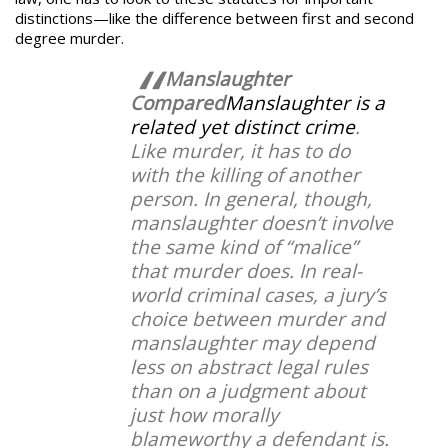
distinctions—like the difference between first and second
degree murder.
Manslaughter
Compared
Manslaughter is a
related yet distinct crime
.
Like murder, it has to do
with the killing of another
person. In general, though,
manslaughter doesn’t involve
the same kind of “malice”
that murder does. In real-
world criminal cases, a jury’s
choice between murder and
manslaughter may depend
less on abstract legal rules
than on a judgment about
just how morally
blameworthy a defendant is.