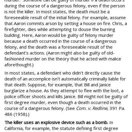
during the course of a dangerous felony, even if the person
is not the killer. In most states, the death must be a
foreseeable result of the initial felony. For example, assume
that Aaron commits arson by setting a house on fire. Chris, a
firefighter, dies while attempting to douse the burning
building. Here, Aaron would be guilty of felony murder
because a death occurred in the course of a dangerous
felony, and the death was a foreseeable result of the
defendant’s actions. (Aaron might also be guilty of old-
fashioned murder on the theory that he acted with malice
aforethought.)
In most states, a defendant who didn’t directly cause the
death of an accomplice isn’t automatically criminally liable for
that death. Suppose, for example, that Bill and Janice
burglarize a house. As they attempt to flee with the loot, a
police officer shoots and kills Janice. Bill might not be guilty of
first degree murder, even though a death occurred in the
course of a dangerous felony. (See
Com. v. Redline
, 391 Pa.
486 (1958).)
The killer uses an explosive device such as a bomb.
In
California, for example, the statute
defining first degree