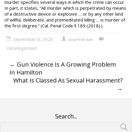
murder
specifies several ways in which the crime can occur.
In part, it states, “All murder which is perpetrated by means
of a destructive device or explosive … or by any other kind
of willful, deliberate, and premeditated killing … is murder of
the first degree.” (Cal. Penal Code § 189 (2018).)
September 8, 2020
yourereraan
Uncategorized
←
Gun Violence Is A Growing Problem
In Hamilton
What Is Classed As Sexual Harassment?
→
Search..