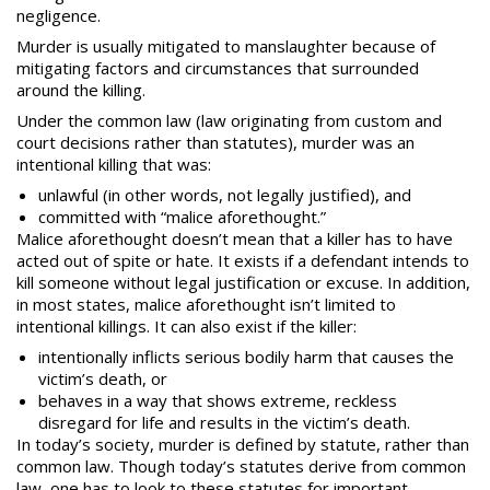
negligence.
Murder is usually mitigated to manslaughter because of
mitigating factors and circumstances that surrounded
around the killing.
Under the common law (law originating from custom and
court decisions rather than
statutes
), murder was an
intentional killing that was:
unlawful (in other words, not legally justified), and
committed with “malice aforethought.”
Malice aforethought doesn’t mean that a killer has to have
acted out of spite or hate. It exists if a defendant intends to
kill someone without legal justification or excuse. In addition,
in most states, malice aforethought isn’t limited to
intentional killings. It can also exist if the killer:
intentionally inflicts serious bodily harm that causes the
victim’s death, or
behaves in a way that shows extreme, reckless
disregard for life and results in the victim’s death.
In today’s society, murder is defined by statute, rather than
common law. Though today’s statutes derive from common
law, one has to look to these statutes for important