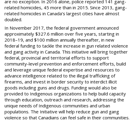
are no exception. In 2016 alone, police reported 141 gang-
related homicides, 45 more than in 2015. Since 2013, gang-
related
homicides in Canada’s largest cities have almost
double
d.
In November 2017, the federal government announced
approximately $327.6 million over five years, starting in
2018–19, and $100 million annually thereafter, in new
federal funding to tackle the increase in gun related violence
and gang activity in Canada. This initiative will bring together
federal, provincial and territorial efforts to support
community-level prevention and enforcement efforts, build
and leverage unique federal expertise and resources to
advance intelligence related to the illegal trafficking of
firearms, and invest in border security to interdict illicit
goods including guns and drugs. Funding would also be
provided to Indigenous organizations to help build capacity
through education, outreach and research, addressing the
unique needs of Indigenous communities and urban
populations. The Initiative will help reduce gun and gang
violence so that Canadians can feel safe in their communities.