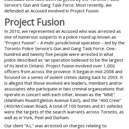
Service’s Gun and Gang Task Force. Most recently, we
defended an Accused involved in Project Fusion.
Project Fusion
In 2010, we represented an Accused who was arrested as
one of numerous suspects in a police round up known as
“Project Fusion” – A multi-jurisdictional operation – led by the
Toronto Police Service’s Gun and Gang Task Force. One-
hundred and twenty five people were arrested in what
police described as “an operation believed to be the largest
of its kind in Ontario. Project Fusion involved over 1,000
officers from across the province. It began in mid-2008 and
focused on a series of violent crimes dating back to 2003. It
is alleged that those involved are leaders, members and/or
associates who participate in two criminal organizations that
operate in concert with each other, known as the
“MNE”
(Markham Road/Eglinton Avenue East)
, and the “400 Crew”
(400/McCowan Road). A total of 100 homes and 61 vehicles
were the targets of the search warrants across Toronto, as
well as in York, Peel and Durham.
Our client “A.L.” was arrested on charges relating to