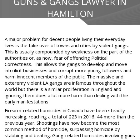
GUNS & GANGS LAWYER IN
HAMILTON
A major problem for decent people living their everyday
lives is the take over of towns and cities by violent gangs.
This is usually compounded by weakness on the part of the
authorities or, as now, fear of offending Political
Correctness. This allows the gangs to develop and move
into ilicit businesses and corrupt more young followers and
harm innocent members of the public. The massive and
exteremy violent LA gangs are infamous throughout the
world but there is a similar proliferation in England and
ignoring them does a lot more harm than
dealing with the
early manifestations
Firearm-related homicides in Canada have been steadily
increasing, reaching a total of 223 in 2016, 44 more than the
previous year. Shootings have now become the most
common method of homicide, surpassing homicide by
stabbing and beating. Gang-related homicides involving guns