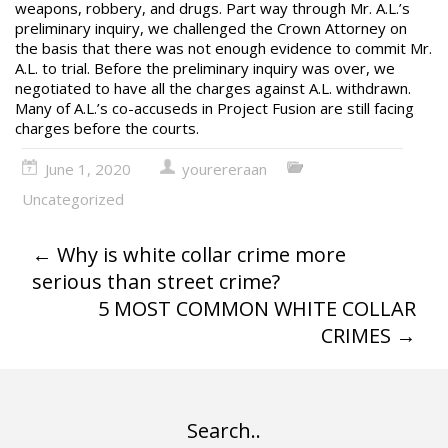
weapons, robbery, and drugs. Part way through Mr. A.L.’s
preliminary inquiry, we challenged the Crown Attorney on
the basis that there was not enough evidence to commit Mr.
A.L. to trial. Before the preliminary inquiry was over, we
negotiated to have all the charges against A.L. withdrawn.
Many of A.L.’s co-accuseds in Project Fusion are still facing
charges before the courts.
June 1, 2020
yourereraan
Uncategorized
←
Why is white collar crime more
serious than street crime?
5 MOST COMMON WHITE COLLAR
CRIMES
→
Search..