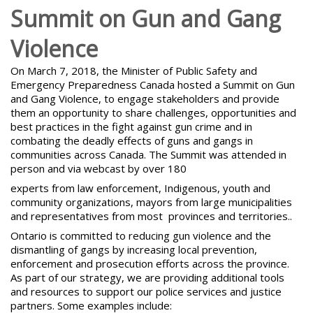
Summit on Gun and Gang
Violence
On March 7, 2018, the Minister of Public Safety and
Emergency Preparedness Canada hosted a Summit on
Gun
and Gang Violence
, to engage stakeholders and provide
them an opportunity to share challenges, opportunities and
best practices in the fight against gun crime and in
combating the deadly effects of guns and gangs in
communities across Canada. The Summit was attended in
person and via webcast by over 180
experts from law enforcement, Indigenous, youth and
community organizations, mayors from large municipalities
and representatives from most provinces and territories..
Ontario is
committed to reducing gun violence and the
dismantling of gangs
by increasing local prevention,
enforcement and prosecution efforts across the province.
As part of our strategy, we are providing additional tools
and resources to support our police services and justice
partners. Some examples include: