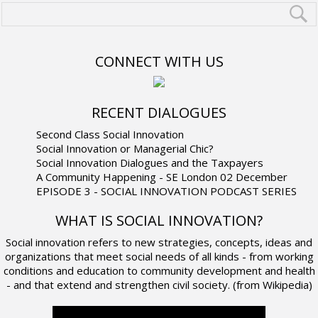
CONNECT WITH US
RECENT DIALOGUES
Second Class Social Innovation
Social Innovation or Managerial Chic?
Social Innovation Dialogues and the Taxpayers
A Community Happening - SE London 02 December
EPISODE 3 - SOCIAL INNOVATION PODCAST SERIES
WHAT IS SOCIAL INNOVATION?
Social innovation refers to new strategies, concepts, ideas and
organizations that meet social needs of all kinds - from working
conditions and education to community development and health
- and that extend and strengthen civil society. (from Wikipedia)