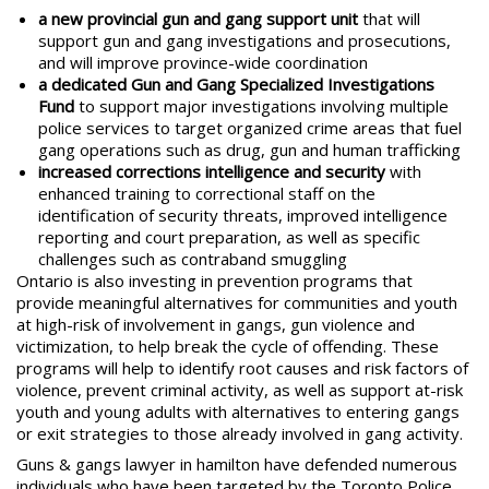
a new provincial gun and gang support unit
that will
support gun and gang investigations and prosecutions,
and will improve province-wide coordination
a dedicated Gun and Gang Specialized Investigations
Fund
to support major investigations involving multiple
police services to target organized crime areas that fuel
gang operations such as drug, gun and human trafficking
increased corrections intelligence and security
with
enhanced training to correctional staff on the
identification of security threats, improved intelligence
reporting and court preparation, as well as specific
challenges such as contraband smuggling
Ontario is also investing in prevention programs that
provide meaningful alternatives for communities and youth
at high-risk of involvement in gangs, gun violence and
victimization, to help break the cycle of offending. These
programs will help to identify root causes and risk factors of
violence, prevent criminal activity, as well as support at-risk
youth and young adults with alternatives to entering gangs
or exit strategies to those already involved in gang activity.
Guns & gangs lawyer in hamilton
have defended numerous
individuals who have been targeted by the Toronto Police