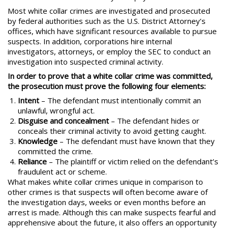
Most white collar crimes are investigated and prosecuted
by federal authorities such as the U.S. District Attorney’s
offices, which have significant resources available to pursue
suspects. In addition, corporations hire internal
investigators, attorneys, or employ the SEC to conduct an
investigation into suspected criminal activity.
In order to prove that a white collar crime was committed,
the prosecution must prove the following four elements:
Intent
– The defendant must intentionally commit an
unlawful, wrongful act.
Disguise and concealment
– The defendant hides or
conceals their criminal activity to avoid getting caught.
Knowledge
– The defendant must have known that they
committed the crime.
Reliance
– The plaintiff or victim relied on the defendant’s
fraudulent act or scheme.
What makes white collar crimes unique in comparison to
other crimes is that suspects will often become aware of
the investigation days, weeks or even months before an
arrest is made. Although this can make suspects fearful and
apprehensive about the future, it also offers an opportunity