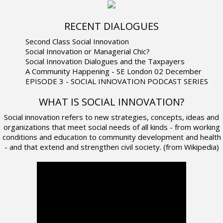
RECENT DIALOGUES
Second Class Social Innovation
Social Innovation or Managerial Chic?
Social Innovation Dialogues and the Taxpayers
A Community Happening - SE London 02 December
EPISODE 3 - SOCIAL INNOVATION PODCAST SERIES
WHAT IS SOCIAL INNOVATION?
Social innovation refers to new strategies, concepts, ideas and
organizations that meet social needs of all kinds - from working
conditions and education to community development and health
- and that extend and strengthen civil society. (from Wikipedia)