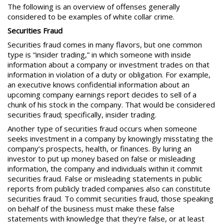
The following is an overview of offenses generally
considered to be examples of white collar crime.
Securities Fraud
Securities fraud
comes in many flavors, but one common
type is “insider trading,” in which someone with inside
information about a company or investment trades on that
information in violation of a duty or obligation. For example,
an executive knows confidential information about an
upcoming company earnings report decides to sell of a
chunk of his stock in the company. That would be considered
securities fraud; specifically, insider trading.
Another type of securities fraud occurs when someone
seeks investment in a company by knowingly misstating the
company’s prospects, health, or finances. By luring an
investor to put up
money based on false or misleading
information,
the company and individuals within it commit
securities fraud. False or misleading statements in public
reports from publicly traded companies also can constitute
securities fraud. To commit securities fraud, those speaking
on behalf of the business must make these false
statements with knowledge that they’re false, or at least