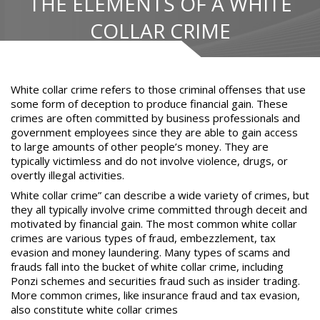
THE ELEMENTS OF A WHITE
COLLAR CRIME
White collar crime refers to those criminal offenses
that use
some form of deception to produce financial gain. These
crimes are often committed by business professionals and
government employees since they are able to gain access
to large amounts of other people’s money. They are
typically victimless and do not involve violence, drugs, or
overtly illegal activities.
White collar crime” can describe a wide variety of crimes, but
they all typically involve crime committed through deceit and
motivated by financial gain. The most common white collar
crimes are various types of fraud,
embezzlement
, tax
evasion and money laundering. Many types of scams and
frauds fall into the bucket of white collar crime, including
Ponzi schemes and securities fraud such as insider trading.
More common crimes, like insurance fraud and tax evasion,
also constitute white collar crimes