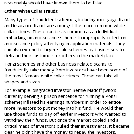
reasonably should have known them to be false.
Other White Collar Frauds
Many types of fraudulent schemes, including mortgage fraud
and insurance fraud, are amongst the more common white
collar crimes. These can be as common as an individual
embarking on an insurance scheme to improperly collect on
an insurance policy after lying in application materials. They
can also extend to larger scale schemes by businesses to
defraud their customers or others in the marketplace.
Ponzi schemes
and other business related scams to
fraudulently take money from investors have been some of
the most famous white collar crimes. These can take all
shapes and sizes.
For example, disgraced investor Bernie Madoff (who’s
currently serving a prison sentence for running a Ponzi
scheme) inflated his earnings numbers in order to entice
more investors to put money into his fund. He would then
use those funds to pay off earlier investors who wanted to
withdraw their funds. But once the market cooled and a
critical mass of investors pulled their investments, it became
clear he didn’t have the money to repay the investors.