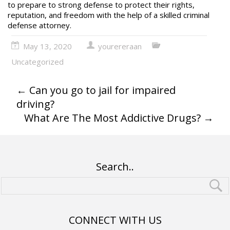
to prepare to strong defense to protect their rights,
reputation, and freedom with the help of a skilled
criminal
defense attorney
.
May 13, 2020
yourereraan
Uncategorized
←
Can you go to jail for impaired
driving?
What Are The Most Addictive Drugs?
→
Search..
CONNECT WITH US