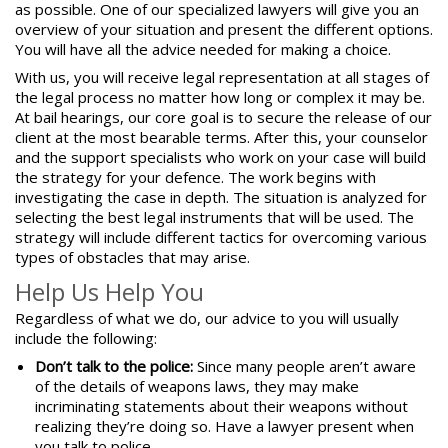
as possible. One of our specialized lawyers will give you an
overview of your situation and present the different options.
You will have all the advice needed for making a choice.
With us, you will receive
legal representation
at all stages of
the legal process no matter how long or complex it may be.
At bail hearings, our core goal is to secure the release of our
client at the most bearable terms. After this, your counselor
and the support specialists who work on your case will build
the strategy for your defence. The work begins with
investigating the case in depth. The situation is analyzed for
selecting the best legal instruments that will be used. The
strategy will include different tactics for overcoming various
types of obstacles that may arise.
Help Us Help You
Regardless of what we do, our advice to you will usually
include the following:
Don’t talk to the police:
Since many people aren’t aware
of the details of weapons laws, they may make
incriminating statements about their weapons without
realizing they’re doing so. Have a lawyer present when
you talk to police.