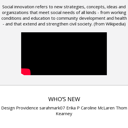
Social innovation refers to new strategies, concepts, ideas and
organizations that meet social needs of all kinds - from working
conditions and education to community development and health
- and that extend and strengthen civil society. (from Wikipedia)
WHO’S NEW
Design Providence sarahmark07 Erika P Caroline McLaren Thom
Kearney