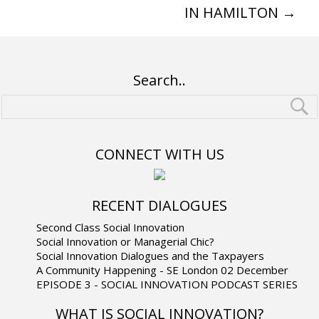
IN HAMILTON
→
Search..
CONNECT WITH US
RECENT DIALOGUES
Second Class Social Innovation
Social Innovation or Managerial Chic?
Social Innovation Dialogues and the Taxpayers
A Community Happening - SE London 02 December
EPISODE 3 - SOCIAL INNOVATION PODCAST SERIES
WHAT IS SOCIAL INNOVATION?