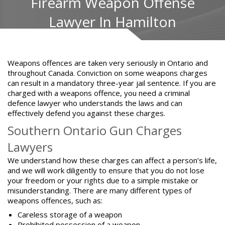
Firearm Weapon Offense
Lawyer In Hamilton
Weapons offences are taken very seriously in Ontario and
throughout Canada. Conviction on some weapons charges
can result in a mandatory three-year jail sentence. If you are
charged with a weapons offence, you need a criminal
defence lawyer who understands the laws and can
effectively defend you against these charges.
Southern Ontario Gun Charges
Lawyers
We understand how these charges can affect a person’s life,
and we will work diligently to ensure that you do not lose
your freedom or your rights due to a simple mistake or
misunderstanding. There are many different types of
weapons offences, such as:
Careless storage of a weapon
Prohibited possession of a weapon