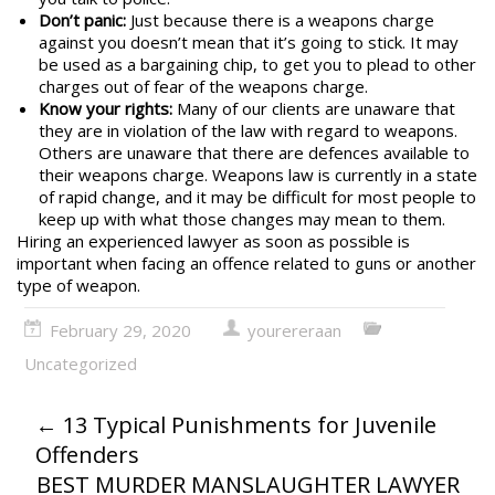
Don’t panic:
Just because there is a weapons charge
against you doesn’t mean that it’s going to stick. It may
be used as a bargaining chip, to get you to plead to other
charges out of fear of the weapons charge.
Know your rights:
Many of our clients are unaware that
they are in violation of the law with regard to weapons.
Others are unaware that there are defences available to
their weapons charge.
Weapons law
is currently in a state
of rapid change, and it may be difficult for most people to
keep up with what those changes may mean to them.
Hiring an experienced lawyer as soon as possible is
important when facing an offence related to guns or another
type of weapon.
February 29, 2020
yourereraan
Uncategorized
←
13 Typical Punishments for Juvenile
Offenders
BEST MURDER MANSLAUGHTER LAWYER