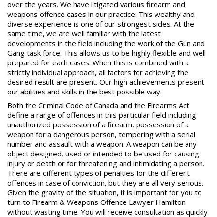
over the years. We have litigated various firearm and
weapons offence cases in our practice. This wealthy and
diverse experience is one of our strongest sides. At the
same time, we are well familiar with the latest
developments in the field including the work of the Gun and
Gang task force. This allows us to be highly flexible and well
prepared for each cases. When this is combined with a
strictly individual approach, all factors for achieving the
desired result are present. Our high achievements present
our abilities and skills in the best possible way.
Both the Criminal Code of Canada and the Firearms Act
define a range of offences in this particular field including
unauthorized possession of a firearm, possession of a
weapon for a dangerous person, tempering with a serial
number and assault with a weapon. A weapon can be any
object designed, used or intended to be used for causing
injury or death or for threatening and intimidating a person.
There are different types of penalties for the different
offences in case of conviction, but they are all very serious.
Given the gravity of the situation, it is important for you to
turn to
Firearm & Weapons Offence Lawyer
Hamilton
without wasting time. You will receive consultation as quickly