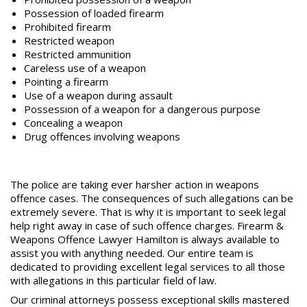
Possession of loaded firearm
Prohibited firearm
Restricted weapon
Restricted ammunition
Careless use of a weapon
Pointing a firearm
Use of a weapon during
assault
Possession of a weapon for a dangerous purpose
Concealing a weapon
Drug offences involving weapons
The police are taking ever harsher action in weapons
offence cases. The consequences of such allegations can be
extremely severe. That is why it is important to seek legal
help right away in case of such offence charges.
Firearm &
Weapons Offence Lawyer Hamilton
is always available to
assist you with anything needed. Our entire team is
dedicated to providing excellent legal services to all those
with allegations in this particular field of law.
Our criminal attorneys possess exceptional skills mastered