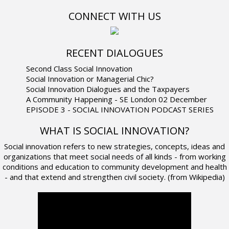
CONNECT WITH US
RECENT DIALOGUES
Second Class Social Innovation
Social Innovation or Managerial Chic?
Social Innovation Dialogues and the Taxpayers
A Community Happening - SE London 02 December
EPISODE 3 - SOCIAL INNOVATION PODCAST SERIES
WHAT IS SOCIAL INNOVATION?
Social innovation refers to new strategies, concepts, ideas and
organizations that meet social needs of all kinds - from working
conditions and education to community development and health
- and that extend and strengthen civil society. (from Wikipedia)