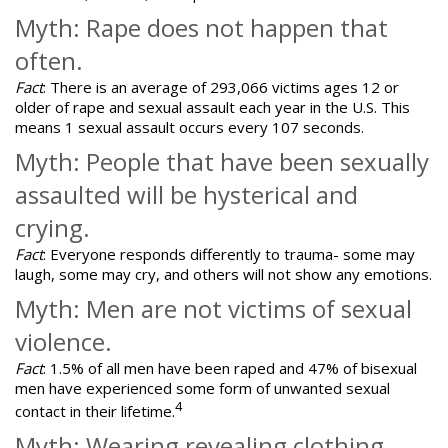
Myth: Rape does not happen that
often.
Fact
: There is an average of 293,066 victims ages 12 or
older of rape and sexual assault each year in the U.S. This
means 1 sexual assault occurs every 107 seconds.
Myth: People that have been sexually
assaulted will be hysterical and
crying.
Fact
: Everyone responds differently to trauma- some may
laugh, some may cry, and others will not show any emotions.
Myth: Men are not victims of sexual
violence.
Fact
: 1.5% of all men have been raped and 47% of bisexual
men have experienced some form of unwanted sexual
4
contact in their lifetime.
Myth: Wearing revealing clothing,