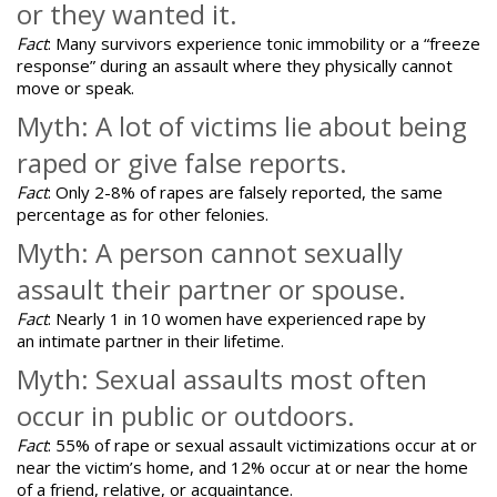
or they wanted it.
Fact
: Many survivors experience tonic immobility or a “freeze
response” during an assault where they physically cannot
move or speak.
Myth: A lot of victims lie about being
raped or give false reports.
Fact
:
Only 2-8% of rapes are falsely reported
, the same
percentage as for other felonies.
Myth: A person cannot sexually
assault their partner or spouse.
Fact
: Nearly 1 in 10 women have experienced rape by
an intimate partner in their lifetime.
Myth: Sexual assaults most often
occur in public or outdoors.
Fact
: 55% of rape or sexual assault victimizations occur at or
near the victim’s home, and 12% occur at or near the home
of a friend, relative, or acquaintance.