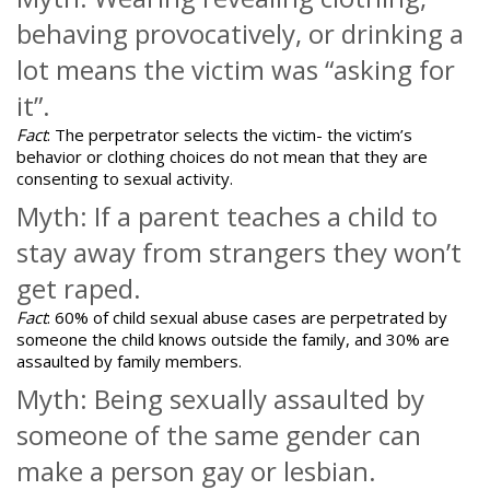
behaving provocatively, or drinking a
lot means the victim was “asking for
it”.
Fact
: The perpetrator selects the victim- the victim’s
behavior or clothing choices do not mean that they are
consenting to sexual activity.
Myth: If a parent teaches a child to
stay away from strangers they won’t
get raped.
Fact
: 60% of child sexual abuse cases are perpetrated by
someone the child knows outside the family, and 30% are
assaulted by family members.
Myth: Being sexually assaulted by
someone of the same gender can
make a person gay or lesbian.