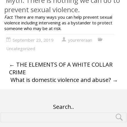
Myth: There is nothing we can do to
prevent sexual violence.
Fact
: There are many ways
you can help prevent sexual
violence
including intervening as a bystander to protect
someone who may be at risk.
September 23, 2019
yourereraan
Uncategorized
←
THE ELEMENTS OF A WHITE COLLAR
CRIME
What is domestic violence and abuse?
→
Search..