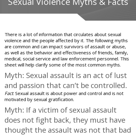
Sexual Violence Myths & Facts
There is a lot of information that circulates about
sexual
violence
and the people affected by it. The following myths
are common and can impact survivors of assault or abuse,
as well as the behavior and effectiveness of friends, family,
medical, social service and law enforcement personnel. This
sheet will help clarify some of the most common myths.
Myth: Sexual assault is an act of lust
and passion that can’t be controlled.
Fact
:
Sexual assault is about power and control
and is not
motivated by sexual gratification.
Myth: If a victim of sexual assault
does not fight back, they must have
thought the assault was not that bad