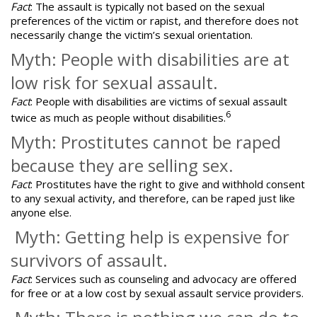
Fact
: The assault is
typically not based on the sexual
preferences
of the victim or rapist, and therefore does not
necessarily change the victim’s sexual orientation.
Myth: People with disabilities are at
low risk for sexual assault.
Fact
: People with disabilities are victims of sexual assault
6
twice as much as people without disabilities.
Myth: Prostitutes cannot be raped
because they are selling sex.
Fact
: Prostitutes have the right to give and withhold consent
to any sexual activity, and therefore, can be raped just like
anyone else.
Myth: Getting help is expensive for
survivors of assault.
Fact
: Services such as counseling and advocacy are offered
for free or at a low cost by sexual assault service providers.