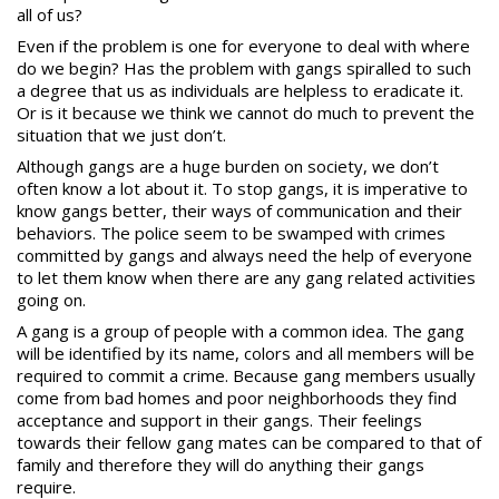
all of us?
Even if the problem is one for everyone to deal with where
do we begin? Has the problem with gangs spiralled to such
a degree that us as individuals are helpless to eradicate it.
Or is it because we think we cannot do much to prevent the
situation that we just don’t.
Although gangs are a huge burden on society, we don’t
often know a lot about it. To stop gangs, it is imperative to
know gangs better, their ways of communication and their
behaviors. The police seem to be swamped with crimes
committed by gangs and always need the help of everyone
to let them know when there are any gang related activities
going on.
A
gang
is a group of people with a common idea. The gang
will be identified by its name, colors and all members will be
required to commit a crime. Because gang members usually
come from bad homes and poor neighborhoods they find
acceptance and support in their gangs. Their feelings
towards their fellow gang mates can be compared to that of
family and therefore they will do anything their gangs
require.