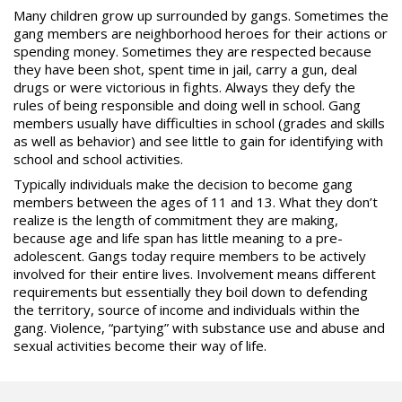
Many children grow up surrounded by gangs. Sometimes the
gang members are neighborhood heroes for their actions or
spending money. Sometimes they are respected because
they have been shot, spent time in jail, carry a gun, deal
drugs or were victorious in fights. Always they defy the
rules of being responsible and doing well in school. Gang
members usually have difficulties in school (grades and skills
as well as behavior) and see little to gain for identifying with
school and school activities.
Typically individuals make the decision to become gang
members between the ages of 11 and 13. What they don’t
realize is the length of commitment they are making,
because age and life span has little meaning to a pre-
adolescent. Gangs today require members to be actively
involved for their entire lives. Involvement means different
requirements but essentially they boil down to defending
the territory, source of income and individuals within the
gang. Violence, “partying” with
substance use
and abuse and
sexual activities become their way of life.