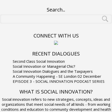
Search..
CONNECT WITH US
RECENT DIALOGUES
Second Class Social Innovation
Social Innovation or Managerial Chic?
Social Innovation Dialogues and the Taxpayers
A Community Happening - SE London 02 December
EPISODE 3 - SOCIAL INNOVATION PODCAST SERIES
WHAT IS SOCIAL INNOVATION?
Social innovation refers to new strategies, concepts, ideas and
organizations that meet social needs of all kinds - from working
conditions and education to community development and health