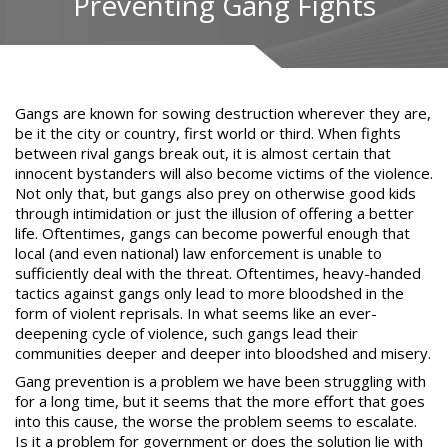
Preventing Gang Fights
Gangs are known for sowing destruction
wherever they are,
be it the city or country, first world or third. When fights
between rival gangs break out, it is almost certain that
innocent
bystanders will also become victims of the violence
.
Not only that, but gangs also prey on otherwise good kids
through intimidation or just the illusion of offering a better
life. Oftentimes, gangs can become powerful enough that
local (and even national) law enforcement is unable to
sufficiently deal with the threat. Oftentimes, heavy-handed
tactics against gangs only lead to more bloodshed in the
form of violent reprisals. In what seems like an ever-
deepening cycle of violence, such gangs lead their
communities deeper and deeper into bloodshed and misery.
Gang prevention
is a problem we have been struggling with
for a long time, but it seems that the more effort that goes
into this cause, the worse the problem seems to escalate.
Is it a problem for government or does the solution lie with