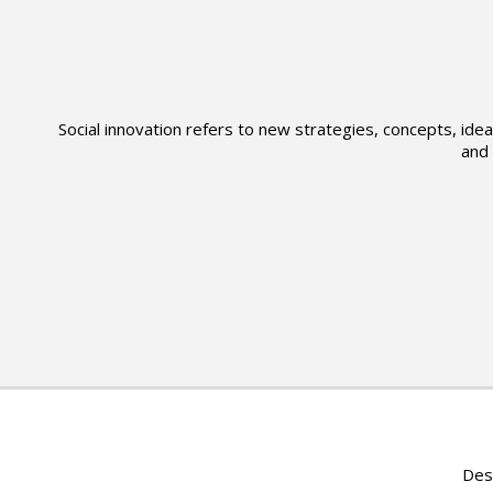
Social innovation refers to new strategies, concepts, id
and 
Des