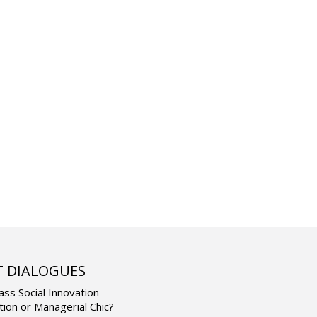
T DIALOGUES
ass Social Innovation
tion or Managerial Chic?