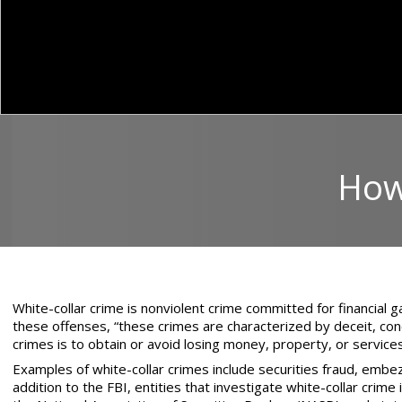
How 
White-collar crime is nonviolent crime committed for financial g
these offenses, “these crimes are characterized by deceit, conc
crimes is to obtain or avoid losing money, property, or service
Examples of white-collar crimes include securities fraud, embe
addition to the FBI, entities that investigate white-collar crim