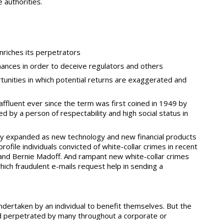
e authorities.
enriches its perpetrators
nances in order to deceive regulators and others
tunities in which potential returns are exaggerated and
ffluent ever since the term was first coined in 1949 by
d by a person of respectability and high social status in
stly expanded as new technology and new financial products
file individuals convicted of white-collar crimes in recent
 and Bernie Madoff. And rampant new white-collar crimes
which fraudulent e-mails request help in sending a
dertaken by an individual to benefit themselves. But the
aud perpetrated by many throughout a corporate or