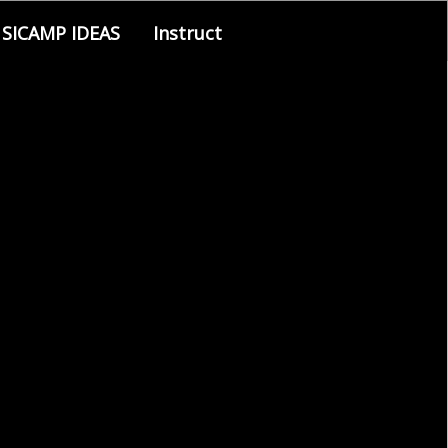
SICAMP IDEAS
Instruct