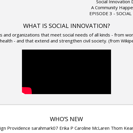
Social Innovation
A Community Happe
EPISODE 3 - SOCIA
WHAT IS SOCIAL INNOVATION?
eas and organizations that meet social needs of all kinds - from 
health - and that extend and strengthen civil society. (from Wikip
WHO’S NEW
ign Providence sarahmark07 Erika P Caroline McLaren Thom Kea