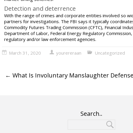
Detection and deterrence
With the range of crimes and corporate entities involved so w
partners for investigations. The FBI says it typically coordina
Commodity Futures Trading Commission (CFTC), Financial Indust
Department of Labor, Federal Energy Regulatory Commission, a
regulatory and/or
law enforcement agencies.
March 31, 2020
yourereraan
Uncategorized
←
What Is Involuntary Manslaughter Defense
Search..