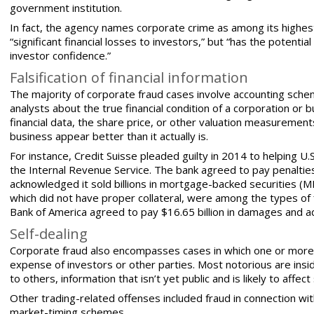
government institution.
In fact, the agency names corporate crime as among its highest
“significant financial losses to investors,” but “has the poten
investor confidence.”
Falsification of financial information
The majority of corporate fraud cases involve accounting sche
analysts about the true financial condition of a corporation or b
financial data, the share price, or other valuation measuremen
business
appear better than it actually is.
For instance, Credit Suisse pleaded guilty in 2014 to helping U.
the Internal Revenue Service. The bank agreed to pay penalties 
acknowledged it sold billions in mortgage-backed securities (MB
which did not have proper collateral, were among the types of f
Bank of America agreed to pay $16.65 billion in damages and a
Self-dealing
Corporate fraud also encompasses cases in which one or more
expense of investors or other parties. Most notorious are inside
to others, information that isn’t yet public and is likely to aff
Other trading-related offenses included fraud in connection wit
market-timing schemes.