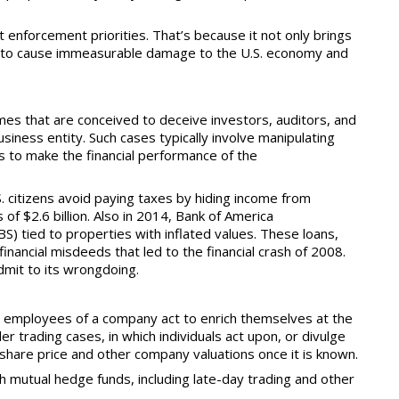
 enforcement priorities. That’s because it not only brings
tial to cause immeasurable damage to the U.S. economy and
mes that are conceived to deceive investors, auditors, and
usiness entity. Such cases typically involve manipulating
ts to make the
financial performance of the
S. citizens avoid paying taxes by hiding income from
of $2.6 billion. Also in 2014, Bank of America
S) tied to properties with inflated values. These loans,
inancial misdeeds that led to the financial crash of 2008.
dmit to its wrongdoing.
 employees of a company act to enrich themselves at the
r trading cases, in which individuals act upon, or divulge
ect share price and other company valuations once it is known.
h mutual hedge funds, including late-day trading and other