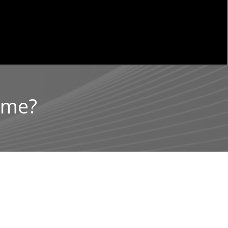
rime?