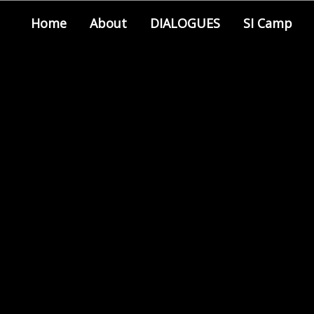
Home
About
DIALOGUES
SI Camp