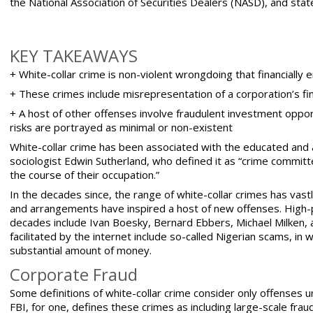
the
National Association of Securities Dealers (NASD)
, and stat
KEY TAKEAWAYS
+ White-collar crime is non-violent wrongdoing that financially 
+ These crimes include misrepresentation of a corporation’s fi
+ A host of other offenses involve fraudulent investment oppor
risks are portrayed as minimal or non-existent
White-collar crime has been associated with the educated and a
sociologist
Edwin Sutherland
, who defined it as “crime committe
the course of their occupation.”
In the decades since, the range of white-collar crimes has va
and arrangements have inspired a host of new offenses. High-pro
decades include Ivan Boesky, Bernard Ebbers, Michael Milken,
facilitated by the internet include so-called Nigerian scams, in 
substantial amount of money.
Corporate Fraud
Some definitions of
white-collar crime consider only offenses
un
FBI, for one, defines these crimes as including large-scale fr