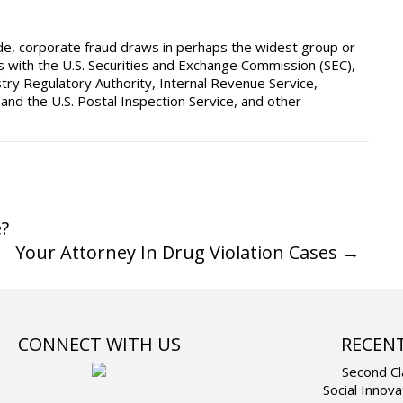
ide, corporate fraud draws in perhaps the widest group or
tes with the U.S. Securities and Exchange Commission (SEC),
ry Regulatory Authority, Internal Revenue Service,
nd the U.S. Postal Inspection Service, and other
?
Your Attorney In Drug Violation Cases
→
CONNECT WITH US
RECEN
Second Cl
Social Innova