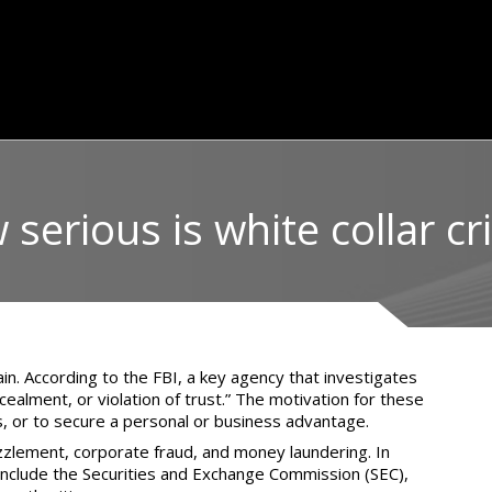
serious is white collar c
ain. According to the
FBI
, a key agency that investigates
ealment, or violation of trust.” The motivation for these
s, or to secure a personal or business advantage.
zzlement, corporate fraud, and money laundering. In
e include the Securities and Exchange Commission (SEC),