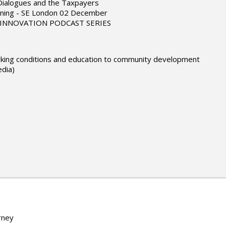
 Dialogues and the Taxpayers
ning - SE London 02 December
L INNOVATION PODCAST SERIES
working conditions and education to community development
edia)
rney